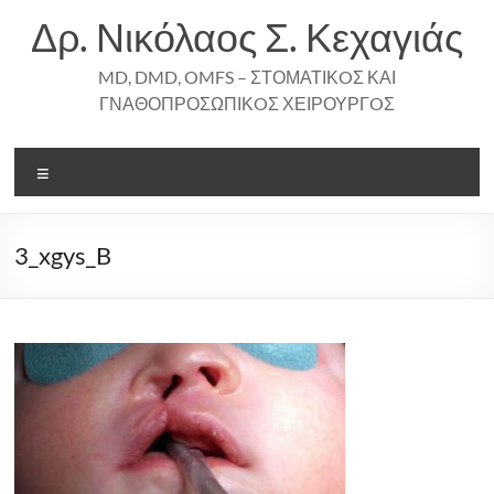
Skip
Δρ. Νικόλαος Σ. Κεχαγιάς
to
content
MD, DMD, OMFS – ΣΤΟΜΑΤΙΚOΣ ΚΑΙ
ΓΝΑΘΟΠΡΟΣΩΠΙΚOΣ ΧΕΙΡΟΥΡΓOΣ
Menu
3_xgys_B