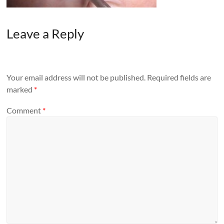
Leave a Reply
Your email address will not be published.
Required fields are
marked
*
Comment
*