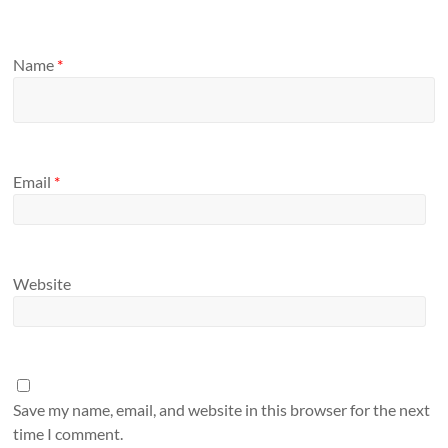
Name
*
Email
*
Website
Save my name, email, and website in this browser for the next
time I comment.