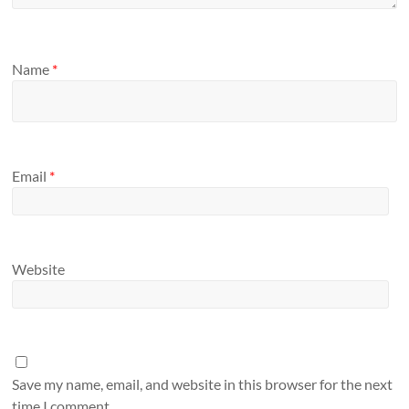
Name
*
Email
*
Website
Save my name, email, and website in this browser for the next
time I comment.