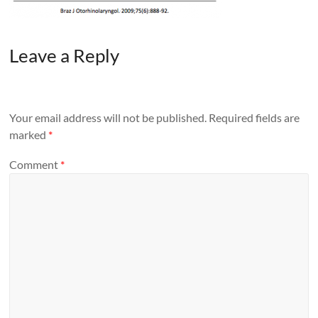
Leave a Reply
Your email address will not be published.
Required fields are
marked
*
Comment
*