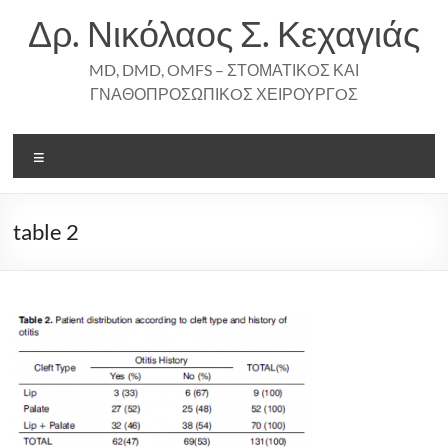
Skip
Δρ. Νικόλαος Σ. Κεχαγιάς
to
content
MD, DMD, OMFS – ΣΤΟΜΑΤΙΚOΣ ΚΑΙ
ΓΝΑΘΟΠΡΟΣΩΠΙΚOΣ ΧΕΙΡΟΥΡΓOΣ
Menu
table 2