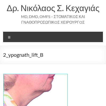
Skip
Δρ. Νικόλαος Σ. Κεχαγιάς
to
content
MD, DMD, OMFS – ΣΤΟΜΑΤΙΚOΣ ΚΑΙ
ΓΝΑΘΟΠΡΟΣΩΠΙΚOΣ ΧΕΙΡΟΥΡΓOΣ
Menu
2_ypognath_lift_B