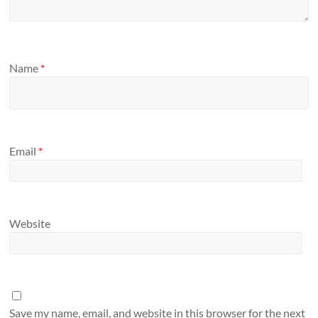
Name
*
Email
*
Website
Save my name, email, and website in this browser for the next