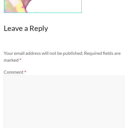
Leave a Reply
Your email address will not be published.
Required fields are
marked
*
Comment
*